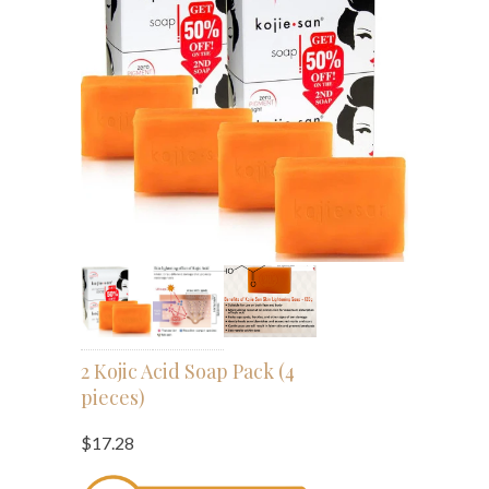
2 Kojic Acid Soap Pack (4
pieces)
$17.28