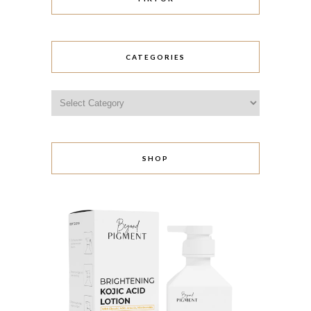
CATEGORIES
Categories
SHOP