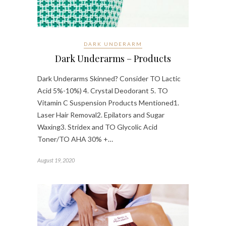
DARK UNDERARM
Dark Underarms – Products
Dark Underarms Skinned? Consider TO Lactic
Acid 5%-10%) 4. Crystal Deodorant 5. TO
Vitamin C Suspension Products Mentioned1.
Laser Hair Removal2. Epilators and Sugar
Waxing3. Stridex and TO Glycolic Acid
Toner/TO AHA 30% +…
August 19, 2020