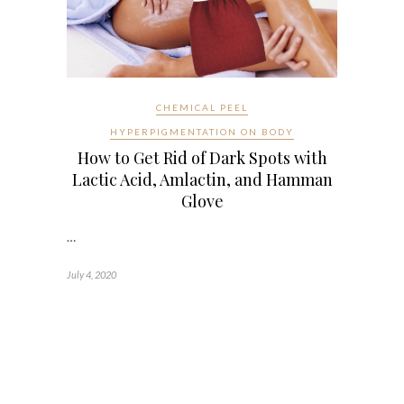
CHEMICAL PEEL
HYPERPIGMENTATION ON BODY
How to Get Rid of Dark Spots with
Lactic Acid, Amlactin, and Hamman
Glove
…
July 4, 2020