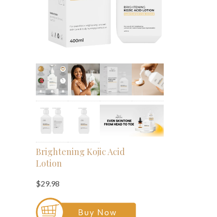
Brightening Kojic Acid
Lotion
$29.98