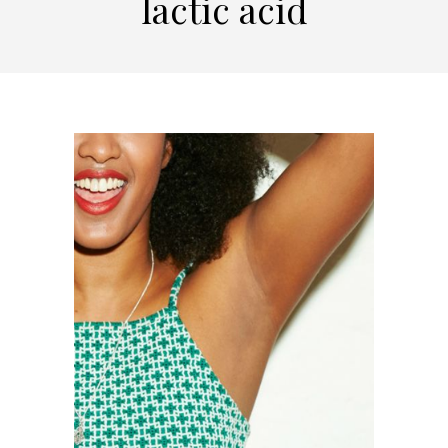
lactic acid