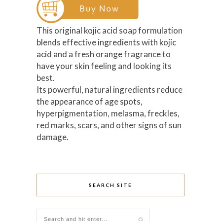
This original kojic acid soap formulation
blends effective ingredients with kojic
acid and a fresh orange fragrance to
have your skin feeling and looking its
best.
Its powerful, natural ingredients reduce
the appearance of age spots,
hyperpigmentation, melasma, freckles,
red marks, scars, and other signs of sun
damage.
SEARCH SITE