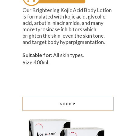
Our Brightening Kojic Acid Body Lotion
is formulated with kojic acid, glycolic
acid, arbutin, niacinamide, and many
more tyrosinase inhibitors which
brighten the skin, even the skin tone,
and target body hyperpigmentation.
Suitable for:
All skin types.
Size:
400ml.
SHOP 2