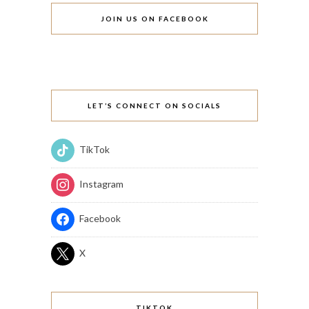
JOIN US ON FACEBOOK
LET’S CONNECT ON SOCIALS
TikTok
Instagram
Facebook
X
TIKTOK