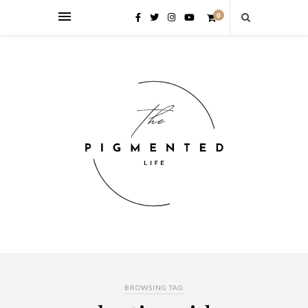
0
BROWSING TAG