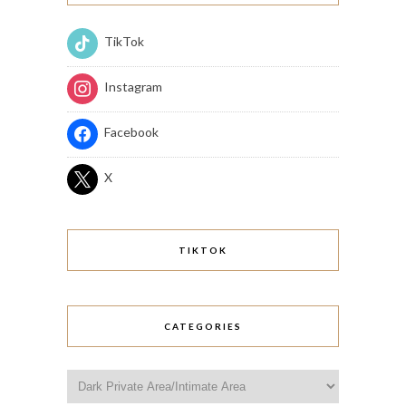
TikTok
Instagram
Facebook
X
TIKTOK
CATEGORIES
Categories