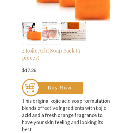
2 Kojic Acid Soap Pack (4
pieces)
$17.28
This original kojic acid soap formulation
blends effective ingredients with kojic
acid and a fresh orange fragrance to
have your skin feeling and looking its
best.