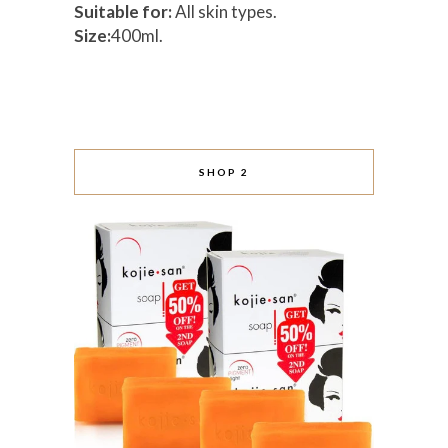
Suitable for:
All skin types.
Size:
400ml.
SHOP 2