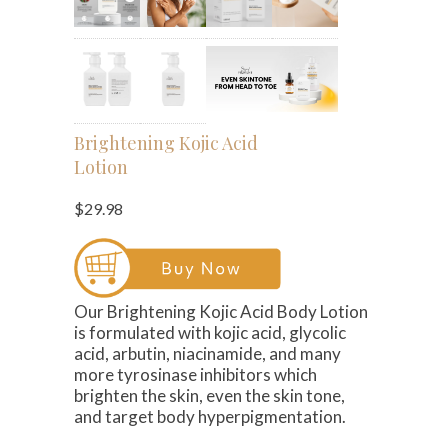
Brightening Kojic Acid
Lotion
$29.98
Our Brightening Kojic Acid Body Lotion
is formulated with kojic acid, glycolic
acid, arbutin, niacinamide, and many
more tyrosinase inhibitors which
brighten the skin, even the skin tone,
and target body hyperpigmentation.