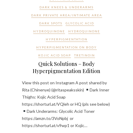
DARK KNEES & UNDERARMS
DARK PRIVATE AREA/INTIMATE AREA
DARK SPOTS
GLYCOLIC ACID
HYDROQUINONE
HYDROQUINONE
HYPERPIGMENTATION
HYPERPIGMENTATION ON BODY
KOJIC ACID SOAP
TRETINOIN
Quick Solutions – Body
Hyperpigmentation Edition
View this post on Instagram A post shared by
Rita (Chinenye) (@ritaspeaksskin)
Dark Inner
Thighs: Kojic Acid Soap
https://shorturl.at/VQleh or HQ (pls see below)
Dark Underarms: Glycolic Acid Toner
https://amzn.to/3VoNpbj or
https://shorturl.at/v9wp1 or Kojic…