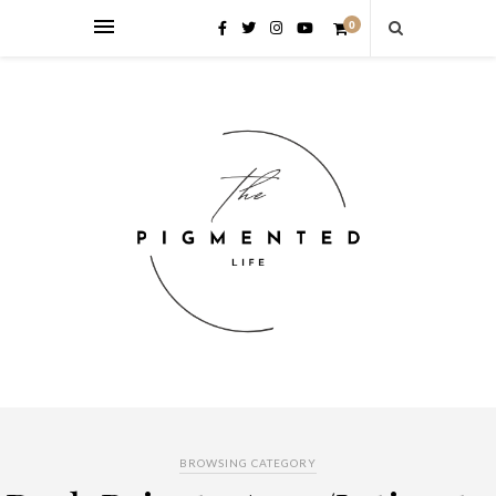
0
BROWSING CATEGORY