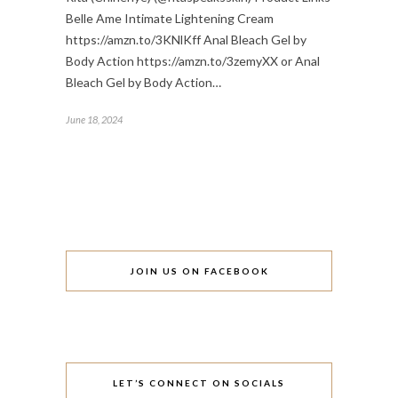
Belle Ame Intimate Lightening Cream
https://amzn.to/3KNlKff Anal Bleach Gel by
Body Action https://amzn.to/3zemyXX or Anal
Bleach Gel by Body Action…
June 18, 2024
JOIN US ON FACEBOOK
LET’S CONNECT ON SOCIALS