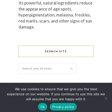
Its powerful, natural ingredients reduce
the appearance of age spots,
hyperpigmentation, melasma, freckles,
red marks, scars, and other signs of sun
damage.
SEARCH SITE
We use cookies to ensure that we give you the best
experience on our website. If you continue to use this site we
will assume that you are happy with it.
Ok
Privacy policy