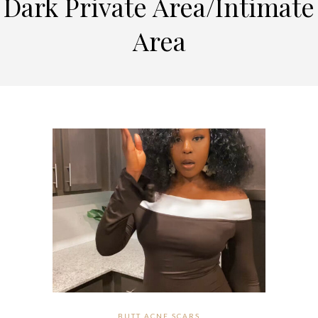
Dark Private Area/Intimate
Area
BUTT ACNE SCARS