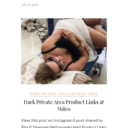
July 14, 2024
DARK PRIVATE AREA/INTIMATE AREA
Dark Private Area Product Links &
Video
View this post on Instagram A post shared by
Rita (Chinenye) (@ritaspeaksskin) Product Links